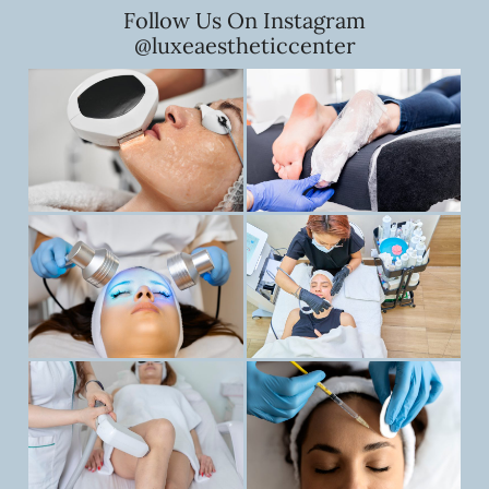
Follow Us On Instagram
@luxeaestheticcenter