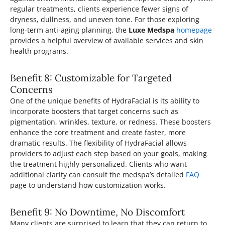
regular treatments, clients experience fewer signs of
dryness, dullness, and uneven tone. For those exploring
long-term anti-aging planning, the
Luxe Medspa
homepage
provides a helpful overview of available services and skin
health programs.
Benefit 8: Customizable for Targeted
Concerns
One of the unique benefits of HydraFacial is its ability to
incorporate boosters that target concerns such as
pigmentation, wrinkles, texture, or redness. These boosters
enhance the core treatment and create faster, more
dramatic results. The flexibility of HydraFacial allows
providers to adjust each step based on your goals, making
the treatment highly personalized. Clients who want
additional clarity can consult the medspa’s detailed
FAQ
page to understand how customization works.
Benefit 9: No Downtime, No Discomfort
Many clients are surprised to learn that they can return to