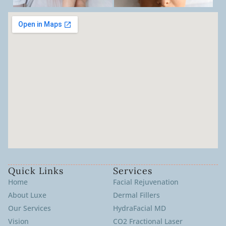
Quick Links
Services
Home
Facial Rejuvenation
About Luxe
Dermal Fillers
Our Services
HydraFacial MD
Vision
CO2 Fractional Laser