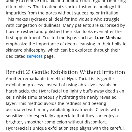
ability to remove dirt, oil, and buildup that regular cleansing
often misses. The treatment’s vortex-fusion technology lifts
impurities from the pores without squeezing or irritation.
This makes HydraFacial ideal for individuals who struggle
with congestion or dullness. Many patients are surprised by
how refreshed and polished their skin looks even after the
first appointment. Trusted medspas such as
Luxe Medspa
emphasize the importance of deep cleansing in their holistic
skincare philosophy, which can be explored through their
dedicated
services
page.
Benefit 2: Gentle Exfoliation Without Irritation
Another remarkable benefit of HydraFacial is its gentle
exfoliation process. Instead of using abrasive crystals or
harsh acids, the HydraFacial tip lightly buffs away dead skin
cells while simultaneously hydrating the newly revealed
layer. This method avoids the redness and peeling
associated with many exfoliating treatments. Clients with
sensitive skin especially appreciate that they can enjoy a
brighter, smoother complexion without discomfort.
HydraFacial’s unique exfoliation step aligns with the careful,