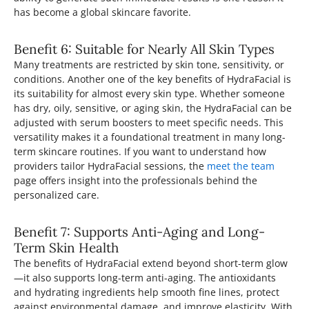
has become a global skincare favorite.
Benefit 6: Suitable for Nearly All Skin Types
Many treatments are restricted by skin tone, sensitivity, or
conditions. Another one of the key benefits of HydraFacial is
its suitability for almost every skin type. Whether someone
has dry, oily, sensitive, or aging skin, the HydraFacial can be
adjusted with serum boosters to meet specific needs. This
versatility makes it a foundational treatment in many long-
term skincare routines. If you want to understand how
providers tailor HydraFacial sessions, the
meet the team
page offers insight into the professionals behind the
personalized care.
Benefit 7: Supports Anti-Aging and Long-
Term Skin Health
The benefits of HydraFacial extend beyond short-term glow
—it also supports long-term anti-aging. The antioxidants
and hydrating ingredients help smooth fine lines, protect
against environmental damage, and improve elasticity. With