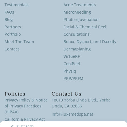
Testimonials
Acne Treatments
FAQs
Microneedling
Blog
Photorejuvenation
Partners
Facial & Chemical Peel
Portfolio
Consultations
Meet The Team
Botox, Dysport, and Daxxify
Contact
Dermaplaning
VirtueRF
CoolPeel
Physiq
PRP/PRFM
Policies
Contact Us
Privacy Policy & Notice
18619 Yorba Linda Blvd., Yorba
of Privacy Practices
Linda, CA 92886
(HIPAA)
info@luxemedspa.net
California Privacy Act
(714) 970-9100
Policy