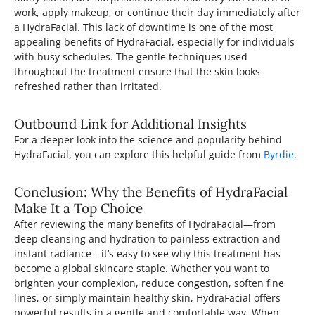
work, apply makeup, or continue their day immediately after
a HydraFacial. This lack of downtime is one of the most
appealing benefits of HydraFacial, especially for individuals
with busy schedules. The gentle techniques used
throughout the treatment ensure that the skin looks
refreshed rather than irritated.
Outbound Link for Additional Insights
For a deeper look into the science and popularity behind
HydraFacial, you can explore this helpful guide from
Byrdie
.
Conclusion: Why the Benefits of HydraFacial
Make It a Top Choice
After reviewing the many benefits of HydraFacial—from
deep cleansing and hydration to painless extraction and
instant radiance—it’s easy to see why this treatment has
become a global skincare staple. Whether you want to
brighten your complexion, reduce congestion, soften fine
lines, or simply maintain healthy skin, HydraFacial offers
powerful results in a gentle and comfortable way. When