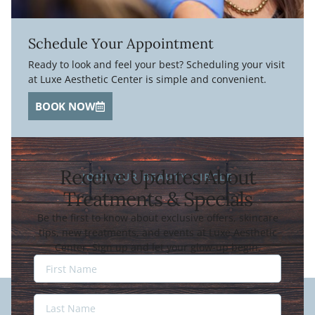
Schedule Your Appointment
Ready to look and feel your best? Scheduling your visit
at Luxe Aesthetic Center is simple and convenient.
BOOK NOW
Receive Updates About
JOIN OUR BEAUTY CIRCLE
Treatments & Specials
Be the first to know about exclusive offers, skincare
tips, new treatments, and events at Luxe Aesthetic
Center. Sign up and let your glow-up begin.
Last
Name
Last