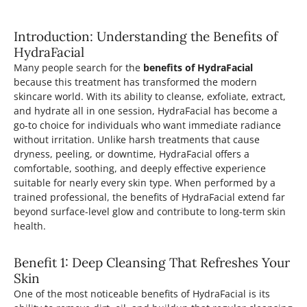
Introduction: Understanding the Benefits of
HydraFacial
Many people search for the
benefits of HydraFacial
because this treatment has transformed the modern
skincare world. With its ability to cleanse, exfoliate, extract,
and hydrate all in one session, HydraFacial has become a
go-to choice for individuals who want immediate radiance
without irritation. Unlike harsh treatments that cause
dryness, peeling, or downtime, HydraFacial offers a
comfortable, soothing, and deeply effective experience
suitable for nearly every skin type. When performed by a
trained professional, the benefits of HydraFacial extend far
beyond surface-level glow and contribute to long-term skin
health.
Benefit 1: Deep Cleansing That Refreshes Your
Skin
One of the most noticeable benefits of HydraFacial is its