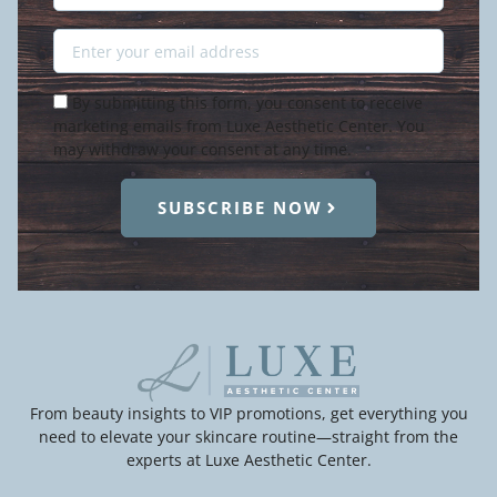
Name
Email
Condition
By submitting this form, you consent to receive
marketing emails from Luxe Aesthetic Center. You
may withdraw your consent at any time.
SUBSCRIBE NOW
From beauty insights to VIP promotions, get everything you
need to elevate your skincare routine—straight from the
experts at Luxe Aesthetic Center.