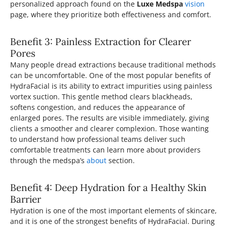
personalized approach found on the
Luxe Medspa
vision
page, where they prioritize both effectiveness and comfort.
Benefit 3: Painless Extraction for Clearer
Pores
Many people dread extractions because traditional methods
can be uncomfortable. One of the most popular benefits of
HydraFacial is its ability to extract impurities using painless
vortex suction. This gentle method clears blackheads,
softens congestion, and reduces the appearance of
enlarged pores. The results are visible immediately, giving
clients a smoother and clearer complexion. Those wanting
to understand how professional teams deliver such
comfortable treatments can learn more about providers
through the medspa’s
about
section.
Benefit 4: Deep Hydration for a Healthy Skin
Barrier
Hydration is one of the most important elements of skincare,
and it is one of the strongest benefits of HydraFacial. During