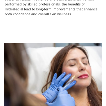
performed by skilled professionals, the benefits of
HydraFacial lead to long-term improvements that enhance
both confidence and overall skin wellness.