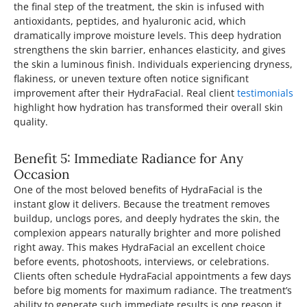
the final step of the treatment, the skin is infused with
antioxidants, peptides, and hyaluronic acid, which
dramatically improve moisture levels. This deep hydration
strengthens the skin barrier, enhances elasticity, and gives
the skin a luminous finish. Individuals experiencing dryness,
flakiness, or uneven texture often notice significant
improvement after their HydraFacial. Real client
testimonials
highlight how hydration has transformed their overall skin
quality.
Benefit 5: Immediate Radiance for Any
Occasion
One of the most beloved benefits of HydraFacial is the
instant glow it delivers. Because the treatment removes
buildup, unclogs pores, and deeply hydrates the skin, the
complexion appears naturally brighter and more polished
right away. This makes HydraFacial an excellent choice
before events, photoshoots, interviews, or celebrations.
Clients often schedule HydraFacial appointments a few days
before big moments for maximum radiance. The treatment’s
ability to generate such immediate results is one reason it