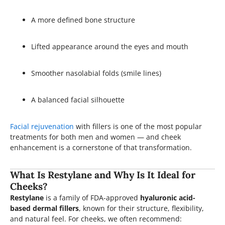
A more defined bone structure
Lifted appearance around the eyes and mouth
Smoother nasolabial folds (smile lines)
A balanced facial silhouette
Facial rejuvenation
with fillers is one of the most popular
treatments for both men and women — and cheek
enhancement is a cornerstone of that transformation.
What Is Restylane and Why Is It Ideal for
Cheeks?
Restylane
is a family of FDA-approved
hyaluronic acid-
based dermal fillers
, known for their structure, flexibility,
and natural feel. For cheeks, we often recommend: