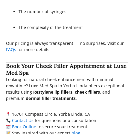
The number of syringes
The complexity of the treatment
Our pricing is always transparent — no surprises. Visit our
FAQs
for more details.
Book Your Cheek Filler Appointment at Luxe
Med Spa
Looking for natural cheek enhancement with minimal
downtime? Luxe Med Spa in Yorba Linda offers exceptional
results using
Restylane lip fillers
,
cheek fillers
, and
premium
dermal filler treatments
.
16701 Compass Circle, Yorba Linda, CA
Contact Us
for questions or a consultation
Book Online
to secure your treatment
Stay inspired with our expert
blog