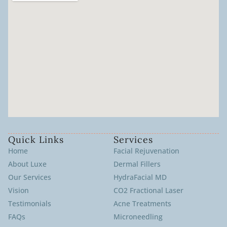
Quick Links
Services
Home
Facial Rejuvenation
About Luxe
Dermal Fillers
Our Services
HydraFacial MD
Vision
CO2 Fractional Laser
Testimonials
Acne Treatments
FAQs
Microneedling