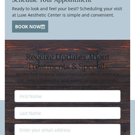
Ready to look and feel your best? Scheduling your visit
at Luxe Aesthetic Center is simple and convenient.
BOOK NOW
Receive Updates About
JOIN OUR BEAUTY CIRCLE
Treatments & Specials
Be the first to know about exclusive offers, skincare
tips, new treatments, and events at Luxe Aesthetic
Center. Sign up and let your glow-up begin.
Last
Name
Last
Name
Email