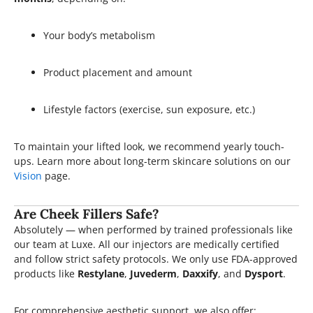
Your body’s metabolism
Product placement and amount
Lifestyle factors (exercise, sun exposure, etc.)
To maintain your lifted look, we recommend yearly touch-
ups. Learn more about long-term skincare solutions on our
Vision
page.
Are Cheek Fillers Safe?
Absolutely — when performed by trained professionals like
our team at Luxe. All our injectors are medically certified
and follow strict safety protocols. We only use FDA-approved
products like
Restylane
,
Juvederm
,
Daxxify
, and
Dysport
.
For comprehensive aesthetic support, we also offer: