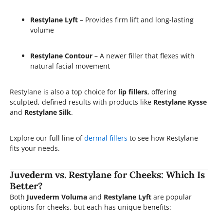
Restylane Lyft
– Provides firm lift and long-lasting
volume
Restylane Contour
– A newer filler that flexes with
natural facial movement
Restylane is also a top choice for
lip fillers
, offering
sculpted, defined results with products like
Restylane Kysse
and
Restylane Silk
.
Explore our full line of
dermal fillers
to see how Restylane
fits your needs.
Juvederm vs. Restylane for Cheeks: Which Is
Better?
Both
Juvederm Voluma
and
Restylane Lyft
are popular
options for cheeks, but each has unique benefits: