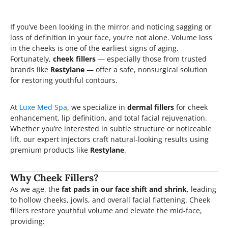
If you’ve been looking in the mirror and noticing sagging or
loss of definition in your face, you’re not alone. Volume loss
in the cheeks is one of the earliest signs of aging.
Fortunately,
cheek fillers
— especially those from trusted
brands like
Restylane
— offer a safe, nonsurgical solution
for restoring youthful contours.
At
Luxe Med Spa
, we specialize in
dermal fillers
for cheek
enhancement, lip definition, and total facial rejuvenation.
Whether you’re interested in subtle structure or noticeable
lift, our expert injectors craft natural-looking results using
premium products like
Restylane
.
Why Cheek Fillers?
As we age, the
fat pads in our face shift and shrink
, leading
to hollow cheeks, jowls, and overall facial flattening. Cheek
fillers restore youthful volume and elevate the mid-face,
providing: