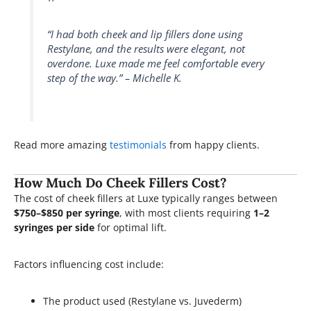
“I had both cheek and lip fillers done using
Restylane, and the results were elegant, not
overdone. Luxe made me feel comfortable every
step of the way.” – Michelle K.
Read more amazing
testimonials
from happy clients.
How Much Do Cheek Fillers Cost?
The cost of cheek fillers at Luxe typically ranges between
$750–$850 per syringe
, with most clients requiring
1–2
syringes per side
for optimal lift.
Factors influencing cost include:
The product used (Restylane vs. Juvederm)