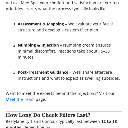
At Luxe Med Spa, your comfort and satisfaction are our top
priorities. Here’s what the process typically looks like:
Assessment & Mapping
– We evaluate your facial
structure and develop a custom filler plan.
Numbing & Injection
– Numbing cream ensures
minimal discomfort. Injections take about 15–30
minutes.
Post-Treatment Guidance
– We’ll share aftercare
instructions and what to expect as swelling subsides.
Want to meet the experts behind the injections? Visit our
Meet the Team
page.
How Long Do Cheek Fillers Last?
Restylane Lyft and Contour typically last between
12 to 18
months
, depending on: