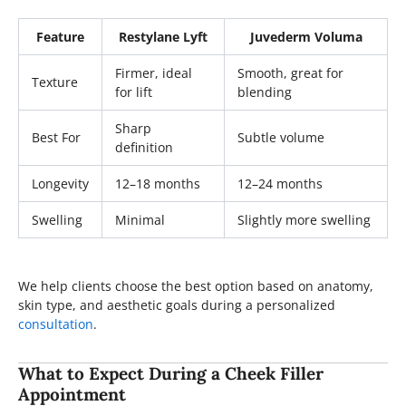
Feature
Restylane Lyft
Juvederm Voluma
Firmer, ideal
Smooth, great for
Texture
for lift
blending
Sharp
Best For
Subtle volume
definition
Longevity
12–18 months
12–24 months
Swelling
Minimal
Slightly more swelling
We help clients choose the best option based on anatomy,
skin type, and aesthetic goals during a personalized
consultation
.
What to Expect During a Cheek Filler
Appointment