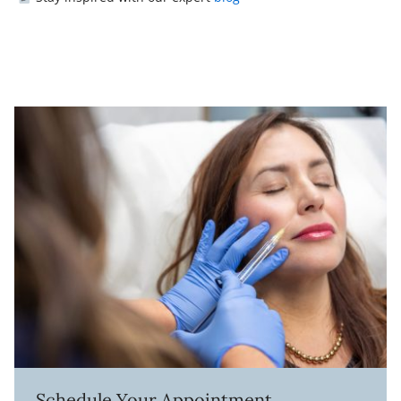
Schedule Your Appointment