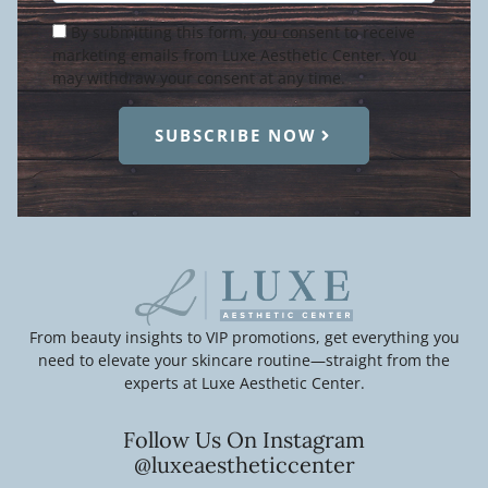
Condition
By submitting this form, you consent to receive
marketing emails from Luxe Aesthetic Center. You
may withdraw your consent at any time.
SUBSCRIBE NOW
From beauty insights to VIP promotions, get everything you
need to elevate your skincare routine—straight from the
experts at Luxe Aesthetic Center.
Follow Us On Instagram
@luxeaestheticcenter