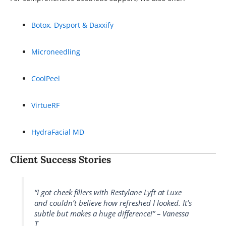
Botox, Dysport & Daxxify
Microneedling
CoolPeel
VirtueRF
HydraFacial MD
Client Success Stories
“I got cheek fillers with Restylane Lyft at Luxe
and couldn’t believe how refreshed I looked. It’s
subtle but makes a huge difference!” – Vanessa
T.