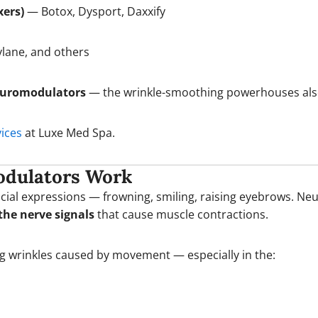
xers)
— Botox, Dysport, Daxxify
lane, and others
euromodulators
— the wrinkle-smoothing powerhouses al
vices
at Luxe Med Spa.
odulators Work
acial expressions — frowning, smiling, raising eyebrows. N
the nerve signals
that cause muscle contractions.
ing wrinkles caused by movement — especially in the: