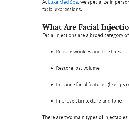
At
Luxe Med Spa
, we specialize in pers
facial expressions.
What Are Facial Injecti
Facial injections are a broad category 
Reduce wrinkles and fine lines
Restore lost volume
Enhance facial features (like lips 
Improve skin texture and tone
There are two main types of injectables 