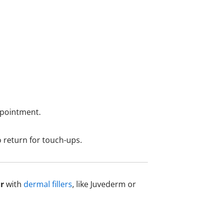
ppointment.
o return for touch-ups.
r
with
dermal fillers
, like Juvederm or