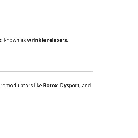
so known as
wrinkle relaxers
.
euromodulators like
Botox
,
Dysport
, and