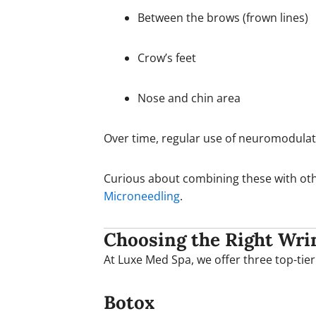
Between the brows (frown lines)
Crow’s feet
Nose and chin area
Over time, regular use of neuromodula
Curious about combining these with oth
Microneedling
.
Choosing the Right Wrin
At Luxe Med Spa, we offer three top-tier
Botox