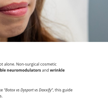
not alone. Non-surgical cosmetic
able neuromodulators
and
wrinkle
ike
“Botox vs Dysport vs Daxxify”
, this guide
s.