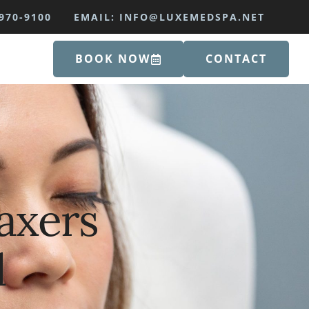
970-9100
EMAIL: INFO@LUXEMEDSPA.NET
BOOK NOW
CONTACT
laxers
d