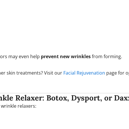
tors may even help
prevent new wrinkles
from forming.
er skin treatments? Visit our
Facial Rejuvenation
page for o
kle Relaxer: Botox, Dysport, or Dax
 wrinkle relaxers: