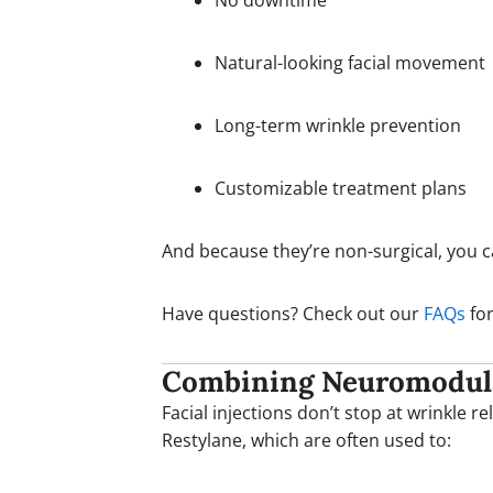
No downtime
Natural-looking facial movement
Long-term wrinkle prevention
Customizable treatment plans
And because they’re non-surgical, you 
Have questions? Check out our
FAQs
for
Combining Neuromodulat
Facial injections don’t stop at wrinkle r
Restylane, which are often used to: