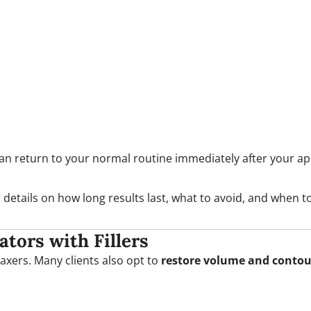
can return to your normal routine immediately after your a
 details on how long results last, what to avoid, and when t
ors with Fillers
elaxers. Many clients also opt to
restore volume and contou