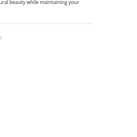
ural beauty while maintaining your
: