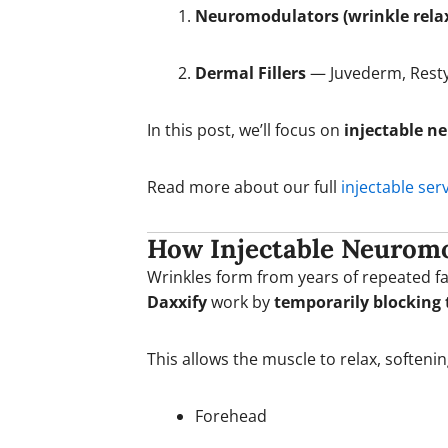
Neuromodulators (wrinkle rela
Dermal Fillers
— Juvederm, Resty
In this post, we’ll focus on
injectable n
Read more about our full
injectable ser
How Injectable Neurom
Wrinkles form from years of repeated f
Daxxify
work by
temporarily blocking 
This allows the muscle to relax, soften
Forehead