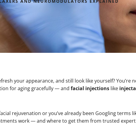
RELAXERS AND NEUROMODULATORS EXPLAINED
fresh your appearance, and still look like yourself? You’re 
ion for aging gracefully — and
facial injections
like
inject
facial rejuvenation or you’ve already been Googling terms l
atments work — and where to get them from trusted expert