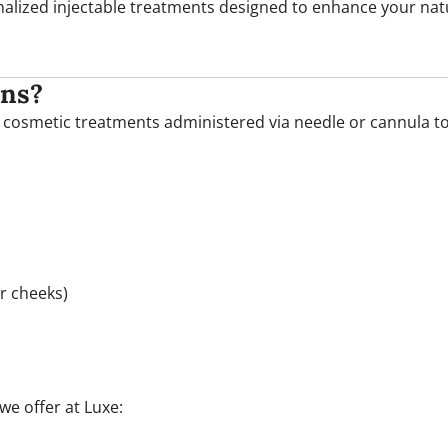
onalized injectable treatments designed to enhance your nat
ons?
of cosmetic treatments administered via needle or cannula to
or cheeks)
we offer at Luxe: