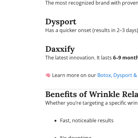
The most recognized brand with proven re
Dysport
Has a quicker onset (results in 2–3 days
Daxxify
The latest innovation. It lasts
6–9 mont
Learn more on our
Botox, Dysport &
Benefits of Wrinkle Rel
Whether you’re targeting a specific wrink
Fast, noticeable results