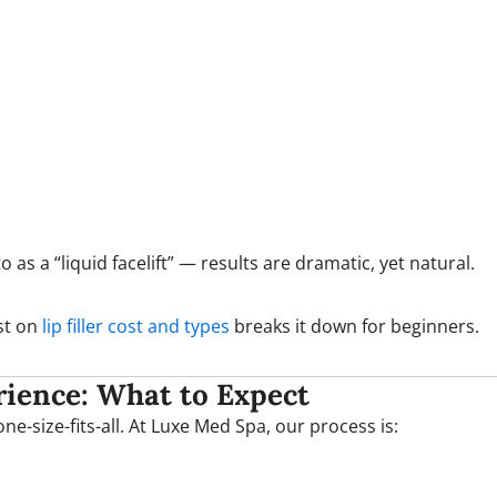
as a “liquid facelift” — results are dramatic, yet natural.
ost on
lip filler cost and types
breaks it down for beginners.
ience: What to Expect
e-size-fits-all. At Luxe Med Spa, our process is: