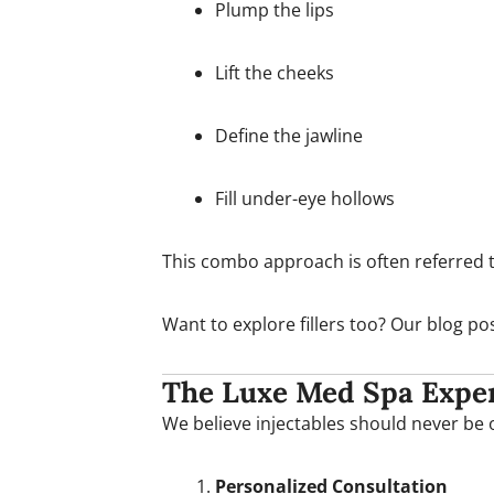
Plump the lips
Lift the cheeks
Define the jawline
Fill under-eye hollows
This combo approach is often referred to 
Want to explore fillers too? Our blog p
The Luxe Med Spa Exper
We believe injectables should never be on
Personalized Consultation