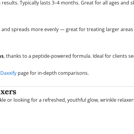
sults. Typically lasts 3–4 months. Great for all ages and sk
) and spreads more evenly — great for treating larger areas 
hs
, thanks to a peptide-powered formula. Ideal for clients 
 Daxxify
page for in-depth comparisons.
axers
le or looking for a refreshed, youthful glow, wrinkle relaxer