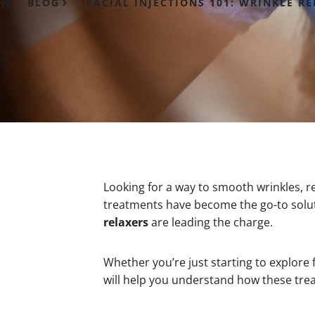
BLOG
FACIAL INJECTIONS 101: WRINKLE 
Looking for a way to smooth wrinkles, re
treatments have become the go-to solut
relaxers
are leading the charge.
Whether you’re just starting to explore 
will help you understand how these tre