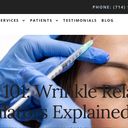
PHONE: (714) 
SERVICES
PATIENTS
TESTIMONIALS
BLOG
s 101: Wrinkle Re
ators Explaine