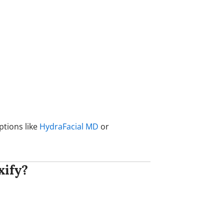
ptions like
HydraFacial MD
or
xify?