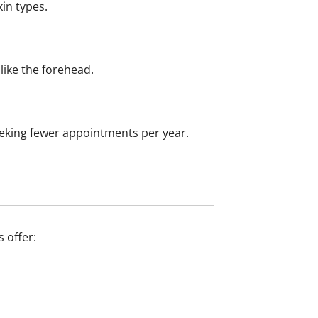
in types.
like the forehead.
seeking fewer appointments per year.
s offer: