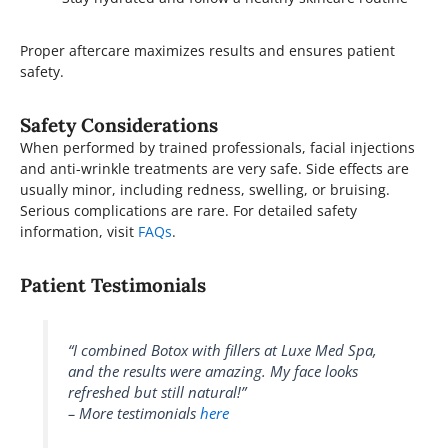
Proper aftercare maximizes results and ensures patient
safety.
Safety Considerations
When performed by trained professionals, facial injections
and anti-wrinkle treatments are very safe. Side effects are
usually minor, including redness, swelling, or bruising.
Serious complications are rare. For detailed safety
information, visit
FAQs
.
Patient Testimonials
“I combined Botox with fillers at Luxe Med Spa,
and the results were amazing. My face looks
refreshed but still natural!”
– More testimonials
here