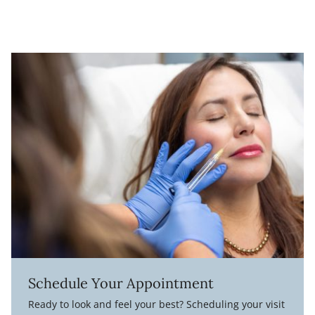
Schedule Your Appointment
Ready to look and feel your best? Scheduling your visit