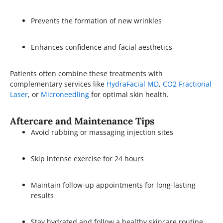
Prevents the formation of new wrinkles
Enhances confidence and facial aesthetics
Patients often combine these treatments with
complementary services like
HydraFacial MD
,
CO2 Fractional
Laser
, or
Microneedling
for optimal skin health.
Aftercare and Maintenance Tips
Avoid rubbing or massaging injection sites
Skip intense exercise for 24 hours
Maintain follow-up appointments for long-lasting
results
Stay hydrated and follow a healthy skincare routine