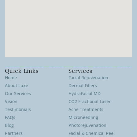
Quick Links
Services
Home
Facial Rejuvenation
About Luxe
Dermal Fillers
Our Services
HydraFacial MD
Vision
CO2 Fractional Laser
Testimonials
Acne Treatments
FAQs
Microneedling
Blog
Photorejuvenation
Partners
Facial & Chemical Peel