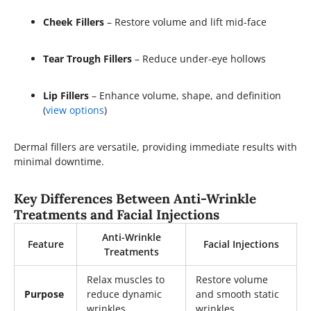
Cheek Fillers
– Restore volume and lift mid-face
Tear Trough Fillers
– Reduce under-eye hollows
Lip Fillers
– Enhance volume, shape, and definition
(
view options
)
Dermal fillers are versatile, providing immediate results with
minimal downtime.
Key Differences Between Anti-Wrinkle
Treatments and Facial Injections
Anti-Wrinkle
Feature
Facial Injections
Treatments
Relax muscles to
Restore volume
Purpose
reduce dynamic
and smooth static
wrinkles
wrinkles