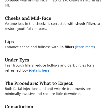
Softened with anti-wrinkle injections to create a natural eye
lift.
Cheeks and Mid-Face
Volume loss in the cheeks is corrected with
cheek fillers
to
restore youthful contours.
Lips
Enhance shape and fullness with
lip fillers
(
learn more
).
Under Eyes
Tear trough fillers reduce hollows and dark circles for a
refreshed look (
details here
).
The Procedure: What to Expect
Both facial injections and anti-wrinkle treatments are
minimally invasive and require little downtime.
Consultation