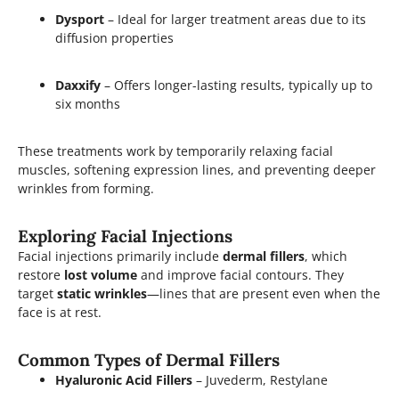
Dysport
– Ideal for larger treatment areas due to its
diffusion properties
Daxxify
– Offers longer-lasting results, typically up to
six months
These treatments work by temporarily relaxing facial
muscles, softening expression lines, and preventing deeper
wrinkles from forming.
Exploring Facial Injections
Facial injections primarily include
dermal fillers
, which
restore
lost volume
and improve facial contours. They
target
static wrinkles
—lines that are present even when the
face is at rest.
Common Types of Dermal Fillers
Hyaluronic Acid Fillers
– Juvederm, Restylane