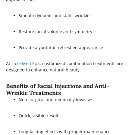
Smooth dynamic and static wrinkles
Restore facial volume and symmetry
Provide a youthful, refreshed appearance
At
Luxe Med Spa
, customized combination treatments are
designed to enhance natural beauty.
Benefits of Facial Injections and Anti-
Wrinkle Treatments
Non-surgical and minimally invasive
Quick, visible results
Long-lasting effects with proper maintenance