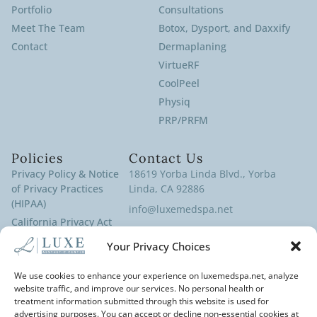
Portfolio
Consultations
Meet The Team
Botox, Dysport, and Daxxify
Contact
Dermaplaning
VirtueRF
CoolPeel
Physiq
PRP/PRFM
Policies
Contact Us
Privacy Policy & Notice
18619 Yorba Linda Blvd., Yorba
of Privacy Practices
Linda, CA 92886
(HIPAA)
info@luxemedspa.net
California Privacy Act
(714) 970-9100
Policy
Your Privacy Choices
Terms of Service
Cookies Policy
We use cookies to enhance your experience on luxemedspa.net, analyze
website traffic, and improve our services. No personal health or
Disclaimer
treatment information submitted through this website is used for
Cancellation Policy
advertising purposes. You can accept or decline non-essential cookies at