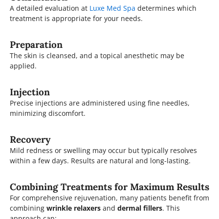
A detailed evaluation at
Luxe Med Spa
determines which
treatment is appropriate for your needs.
Preparation
The skin is cleansed, and a topical anesthetic may be
applied.
Injection
Precise injections are administered using fine needles,
minimizing discomfort.
Recovery
Mild redness or swelling may occur but typically resolves
within a few days. Results are natural and long-lasting.
Combining Treatments for Maximum Results
For comprehensive rejuvenation, many patients benefit from
combining
wrinkle relaxers
and
dermal fillers
. This
approach can: