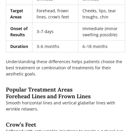
Target
Forehead, frown
Cheeks, lips, tear
Areas
lines, crow’s feet
troughs, chin
Onset of
Immediate (minor
3–7 days
Results
swelling possible)
Duration
3–6 months
6–18 months
Understanding these differences helps patients choose the
best treatment or combination of treatments for their
aesthetic goals.
Popular Treatment Areas
Forehead Lines and Frown Lines
Smooth horizontal lines and vertical glabellar lines with
wrinkle relaxers.
Crow’s Feet