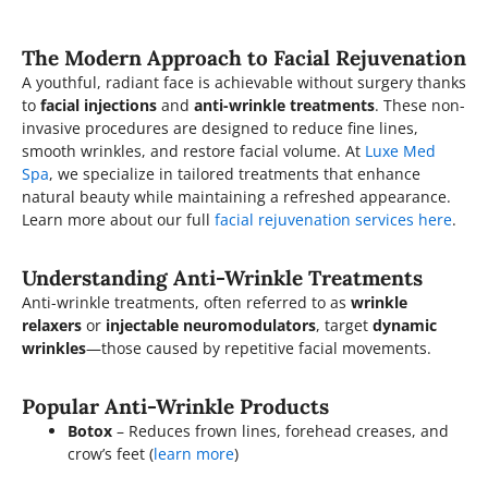
The Modern Approach to Facial Rejuvenation
A youthful, radiant face is achievable without surgery thanks
to
facial injections
and
anti-wrinkle treatments
. These non-
invasive procedures are designed to reduce fine lines,
smooth wrinkles, and restore facial volume. At
Luxe Med
Spa
, we specialize in tailored treatments that enhance
natural beauty while maintaining a refreshed appearance.
Learn more about our full
facial rejuvenation services here
.
Understanding Anti-Wrinkle Treatments
Anti-wrinkle treatments, often referred to as
wrinkle
relaxers
or
injectable neuromodulators
, target
dynamic
wrinkles
—those caused by repetitive facial movements.
Popular Anti-Wrinkle Products
Botox
– Reduces frown lines, forehead creases, and
crow’s feet (
learn more
)