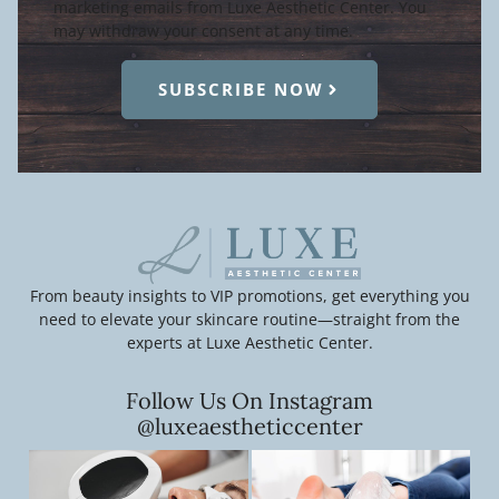
marketing emails from Luxe Aesthetic Center. You
may withdraw your consent at any time.
SUBSCRIBE NOW
From beauty insights to VIP promotions, get everything you
need to elevate your skincare routine—straight from the
experts at Luxe Aesthetic Center.
Follow Us On Instagram
@luxeaestheticcenter