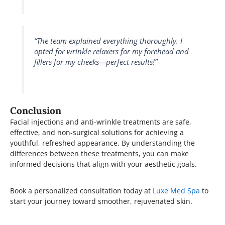
“The team explained everything thoroughly. I
opted for wrinkle relaxers for my forehead and
fillers for my cheeks—perfect results!”
Conclusion
Facial injections and anti-wrinkle treatments are safe,
effective, and non-surgical solutions for achieving a
youthful, refreshed appearance. By understanding the
differences between these treatments, you can make
informed decisions that align with your aesthetic goals.
Book a personalized consultation today at
Luxe Med Spa
to
start your journey toward smoother, rejuvenated skin.