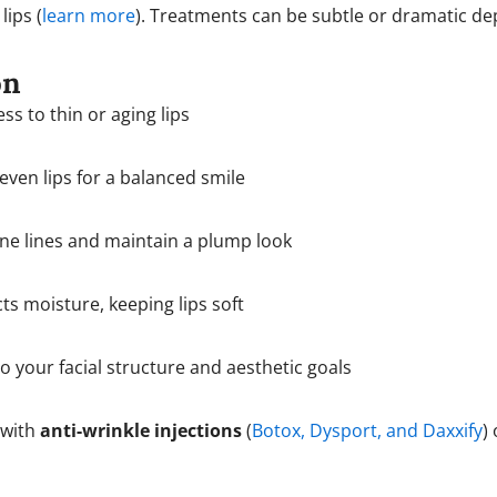
lips (
learn more
). Treatments can be subtle or dramatic d
on
ss to thin or aging lips
ven lips for a balanced smile
ne lines and maintain a plump look
ts moisture, keeping lips soft
o your facial structure and aesthetic goals
with
anti-wrinkle injections
(
Botox, Dysport, and Daxxify
)