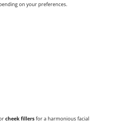
epending on your preferences.
 or
cheek fillers
for a harmonious facial