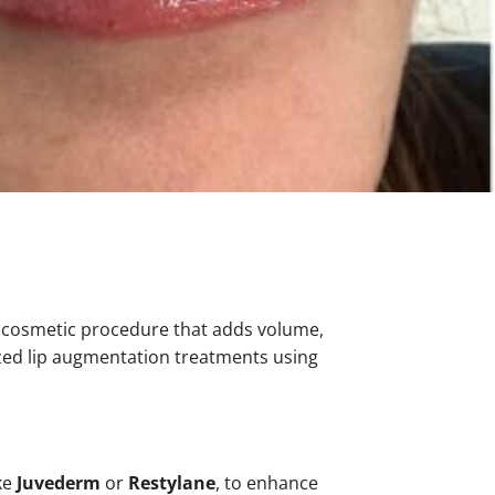
 cosmetic procedure that adds volume,
ized lip augmentation treatments using
ke
Juvederm
or
Restylane
, to enhance