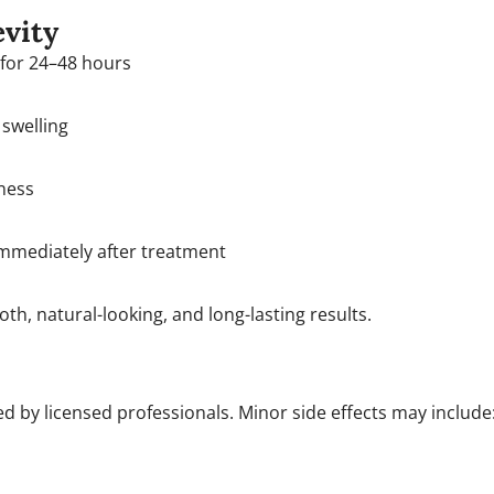
evity
 for 24–48 hours
swelling
ness
immediately after treatment
h, natural-looking, and long-lasting results.
 by licensed professionals. Minor side effects may include