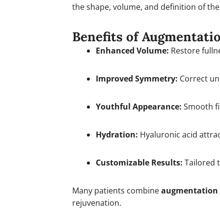
the shape, volume, and definition of the 
Benefits of Augmentati
Enhanced Volume:
Restore fullne
Improved Symmetry:
Correct une
Youthful Appearance:
Smooth fi
Hydration:
Hyaluronic acid attrac
Customizable Results:
Tailored t
Many patients combine
augmentation
rejuvenation.