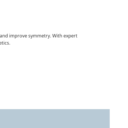
e, and improve symmetry. With expert
etics.