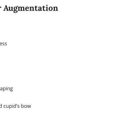
or Augmentation
ness
haping
nd cupid’s bow