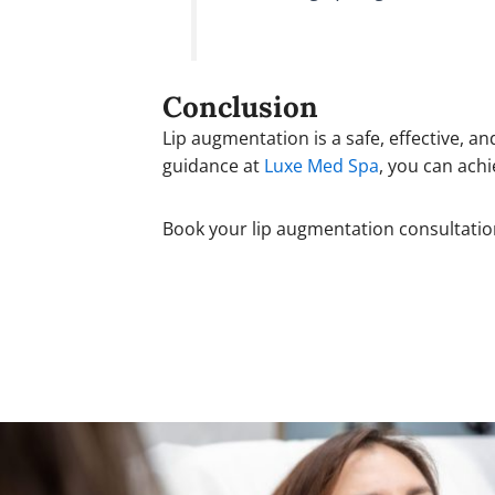
Conclusion
Lip augmentation is a safe, effective,
guidance at
Luxe Med Spa
, you can achi
Book your lip augmentation consultati