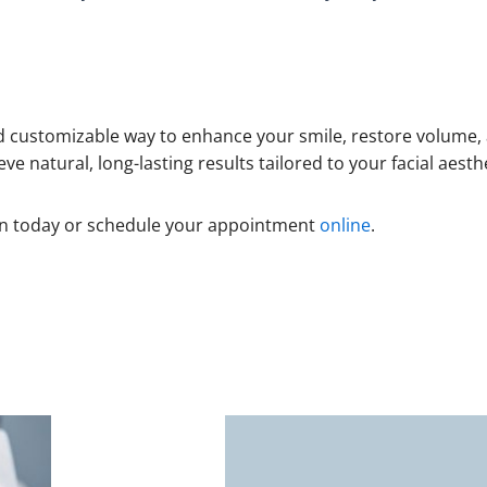
 and customizable way to enhance your smile, restore volum
eve natural, long-lasting results tailored to your facial aesth
on today or schedule your appointment
online
.