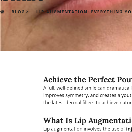
BLOG
LIP AUGMENTATION: EVERYTHING Y
Achieve the Perfect Pou
A full, well-defined smile can dramatical
improves symmetry, and creates a yout
the latest dermal fillers to achieve natur
What Is Lip Augmentat
Lip augmentation involves the use of
in