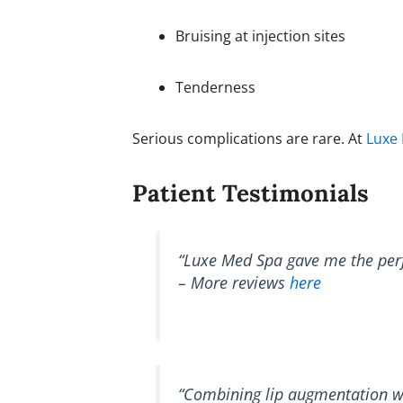
Bruising at injection sites
Tenderness
Serious complications are rare. At
Luxe
Patient Testimonials
“Luxe Med Spa gave me the perfe
– More reviews
here
“Combining lip augmentation wit