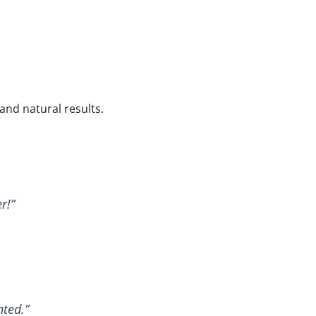
 and natural results.
r!”
nted.”