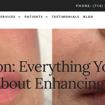
PHONE: (714) 
SERVICES
PATIENTS
TESTIMONIALS
BLOG
n: Everything Y
bout Enhancing