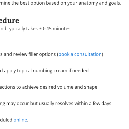
mine the best option based on your anatomy and goals.
edure
and typically takes 30–45 minutes.
 and review filler options (
book a consultation
)
nd apply topical numbing cream if needed
jections to achieve desired volume and shape
ing may occur but usually resolves within a few days
eduled
online
.