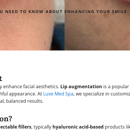
OU NEED TO KNOW ABOUT ENHANCING YOUR SMILE
t
ly enhance facial aesthetics.
Lip augmentation
is a popular
hful appearance. At
Luxe Med Spa
, we specialize in custom
al, balanced results.
ion?
jectable fillers
, typically
hyaluronic acid-based
products li