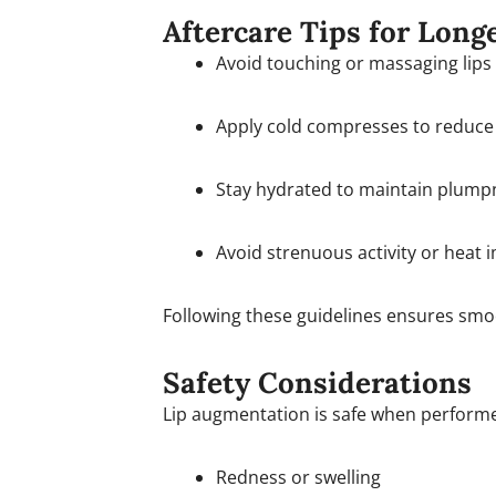
Aftercare Tips for Long
Avoid touching or massaging lips
Apply cold compresses to reduce 
Stay hydrated to maintain plump
Avoid strenuous activity or heat 
Following these guidelines ensures smoot
Safety Considerations
Lip augmentation is safe when performed
Redness or swelling