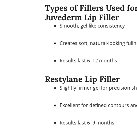
Types of Fillers Used f
Juvederm Lip Filler
Smooth, gel-like consistency
Creates soft, natural-looking full
Results last 6–12 months
Restylane Lip Filler
Slightly firmer gel for precision s
Excellent for defined contours a
Results last 6–9 months