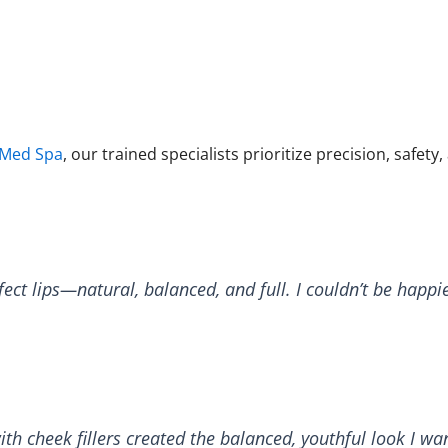
 Med Spa
, our trained specialists prioritize precision, safety,
ct lips—natural, balanced, and full. I couldn’t be happie
h cheek fillers created the balanced, youthful look I wa