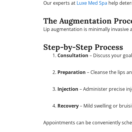
Our experts at
Luxe Med Spa
help deter
The Augmentation Proc
Lip augmentation is minimally invasive 
Step-by-Step Process
Consultation
– Discuss your goals
Preparation
– Cleanse the lips a
Injection
– Administer precise in
Recovery
– Mild swelling or bruis
Appointments can be conveniently sch