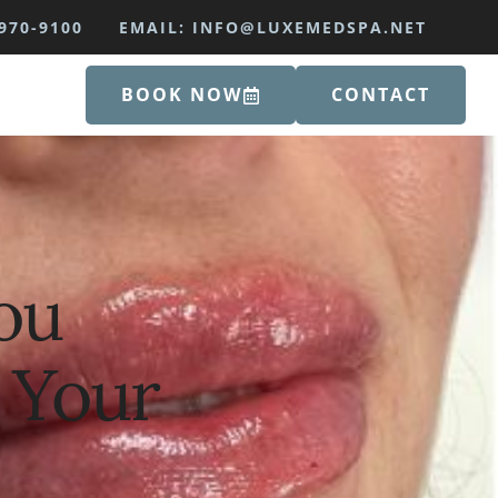
970-9100
EMAIL: INFO@LUXEMEDSPA.NET
BOOK NOW
CONTACT
ou
 Your