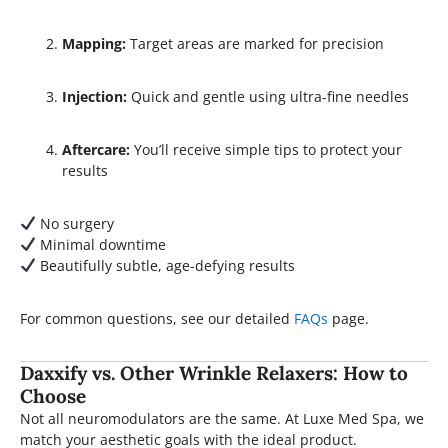
Mapping:
Target areas are marked for precision
Injection:
Quick and gentle using ultra-fine needles
Aftercare:
You’ll receive simple tips to protect your
results
No surgery
Minimal downtime
Beautifully subtle, age-defying results
For common questions, see our detailed
FAQs
page.
Daxxify vs. Other Wrinkle Relaxers: How to
Choose
Not all neuromodulators are the same. At Luxe Med Spa, we
match your aesthetic goals with the ideal product.