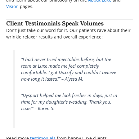
Vision
pages.
Client Testimonials Speak Volumes
Don’t just take our word for it. Our patients rave about their
wrinkle relaxer results and overall experience:
“I had never tried injectables before, but the
team at Luxe made me feel completely
comfortable. I got Daxxify and couldn’t believe
how long it lasted!” – Alyssa M.
“Dysport helped me look fresher in days, just in
time for my daughter’s wedding. Thank you,
Luxe!” – Karen S.
Read more
testimonials
from happy Luxe clients.