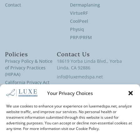
Contact
Dermaplaning
VirtueRF
CoolPeel
Physiq
PRP/PRFM
Policies
Contact Us
Privacy Policy & Notice
18619 Yorba Linda Blvd., Yorba
of Privacy Practices
Linda, CA 92886
(HIPAA)
info@luxemedspa.net
California Privacy Act
(714) 970-9100
Policy
Your Privacy Choices
Terms of Service
Cookies Policy
We use cookies to enhance your experience on luxemedspa.net, analyze
website traffic, and improve our services. No personal health or
Disclaimer
treatment information submitted through this website is used for
Cancellation Policy
advertising purposes. You can accept or decline non-essential cookies at
any time. For more information visit our Cookie Policy.
Accessibility