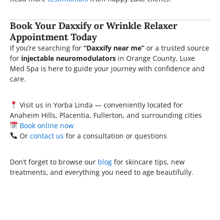
Book Your Daxxify or Wrinkle Relaxer
Appointment Today
If you’re searching for
“Daxxify near me”
or a trusted source
for
injectable neuromodulators
in Orange County, Luxe
Med Spa is here to guide your journey with confidence and
care.
Visit us in Yorba Linda — conveniently located for
Anaheim Hills, Placentia, Fullerton, and surrounding cities
Book online now
Or
contact us
for a consultation or questions
Don’t forget to browse our
blog
for skincare tips, new
treatments, and everything you need to age beautifully.