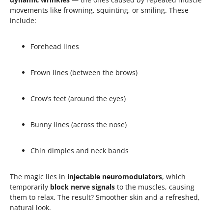
movements like frowning, squinting, or smiling. These
include:
Forehead lines
Frown lines (between the brows)
Crow’s feet (around the eyes)
Bunny lines (across the nose)
Chin dimples and neck bands
The magic lies in
injectable neuromodulators
, which
temporarily
block nerve signals
to the muscles, causing
them to relax. The result? Smoother skin and a refreshed,
natural look.