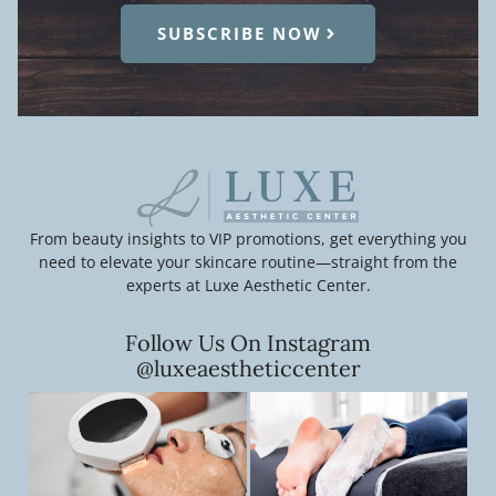
SUBSCRIBE NOW
From beauty insights to VIP promotions, get everything you
need to elevate your skincare routine—straight from the
experts at Luxe Aesthetic Center.
Follow Us On Instagram
@luxeaestheticcenter