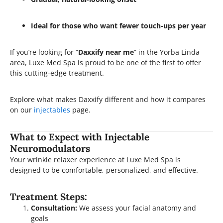
Ideal for those who want fewer touch-ups per year
If you’re looking for “
Daxxify near me
” in the Yorba Linda
area, Luxe Med Spa is proud to be one of the first to offer
this cutting-edge treatment.
Explore what makes Daxxify different and how it compares
on our
injectables
page.
What to Expect with Injectable
Neuromodulators
Your wrinkle relaxer experience at Luxe Med Spa is
designed to be comfortable, personalized, and effective.
Treatment Steps:
Consultation:
We assess your facial anatomy and
goals