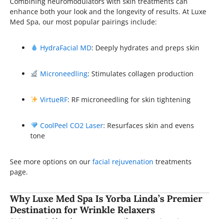
Combining neuromodulators with skin treatments can
enhance both your look and the longevity of results. At Luxe
Med Spa, our most popular pairings include:
HydraFacial MD
: Deeply hydrates and preps skin
Microneedling
: Stimulates collagen production
VirtueRF
: RF microneedling for skin tightening
CoolPeel CO2 Laser
: Resurfaces skin and evens
tone
See more options on our
facial rejuvenation
treatments
page.
Why Luxe Med Spa Is Yorba Linda’s Premier
Destination for Wrinkle Relaxers