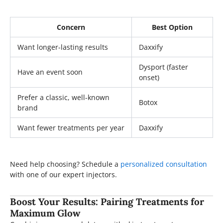
Concern
Best Option
Want longer-lasting results
Daxxify
Dysport (faster
Have an event soon
onset)
Prefer a classic, well-known
Botox
brand
Want fewer treatments per year
Daxxify
Need help choosing? Schedule a
personalized consultation
with one of our expert injectors.
Boost Your Results: Pairing Treatments for
Maximum Glow