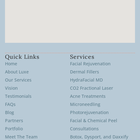
Quick Links
Services
Home
Facial Rejuvenation
About Luxe
Dermal Fillers
Our Services
HydraFacial MD
Vision
CO2 Fractional Laser
Testimonials
Acne Treatments
FAQs
Microneedling
Blog
Photorejuvenation
Partners
Facial & Chemical Peel
Portfolio
Consultations
Meet The Team
Botox, Dysport, and Daxxify