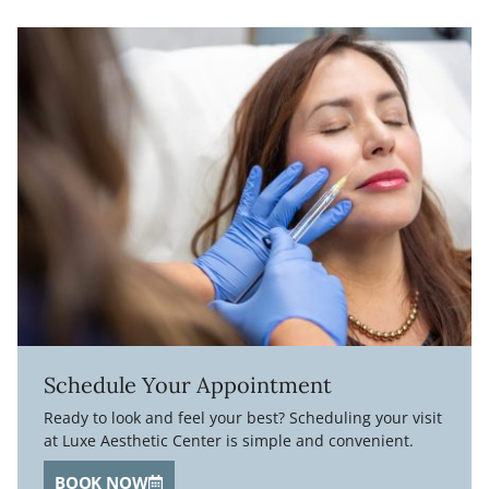
Schedule Your Appointment
Ready to look and feel your best? Scheduling your visit
at Luxe Aesthetic Center is simple and convenient.
BOOK NOW