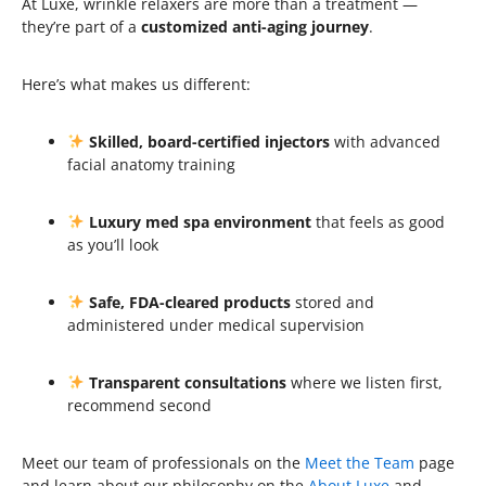
At Luxe, wrinkle relaxers are more than a treatment —
they’re part of a
customized anti-aging journey
.
Here’s what makes us different:
Skilled, board-certified injectors
with advanced
facial anatomy training
Luxury med spa environment
that feels as good
as you’ll look
Safe, FDA-cleared products
stored and
administered under medical supervision
Transparent consultations
where we listen first,
recommend second
Meet our team of professionals on the
Meet the Team
page
and learn about our philosophy on the
About Luxe
and