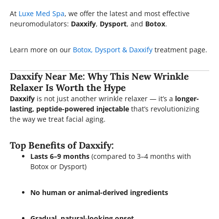
At
Luxe Med Spa
, we offer the latest and most effective
neuromodulators:
Daxxify
,
Dysport
, and
Botox
.
Learn more on our
Botox, Dysport & Daxxify
treatment page.
Daxxify Near Me: Why This New Wrinkle
Relaxer Is Worth the Hype
Daxxify
is not just another wrinkle relaxer — it’s a
longer-
lasting, peptide-powered injectable
that’s revolutionizing
the way we treat facial aging.
Top Benefits of Daxxify:
Lasts 6–9 months
(compared to 3–4 months with
Botox or Dysport)
No human or animal-derived ingredients
Gradual, natural-looking onset