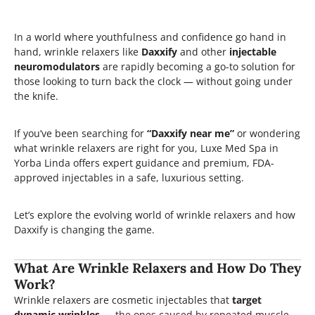
In a world where youthfulness and confidence go hand in
hand, wrinkle relaxers like
Daxxify
and other
injectable
neuromodulators
are rapidly becoming a go-to solution for
those looking to turn back the clock — without going under
the knife.
If you’ve been searching for
“Daxxify near me”
or wondering
what wrinkle relaxers are right for you, Luxe Med Spa in
Yorba Linda offers expert guidance and premium, FDA-
approved injectables in a safe, luxurious setting.
Let’s explore the evolving world of wrinkle relaxers and how
Daxxify is changing the game.
What Are Wrinkle Relaxers and How Do They
Work?
Wrinkle relaxers are cosmetic injectables that
target
dynamic wrinkles
— the ones caused by repeated muscle