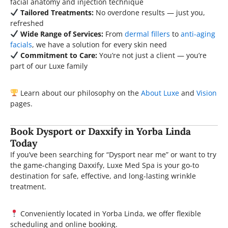
facial anatomy and injection technique
Tailored Treatments:
No overdone results — just you,
refreshed
Wide Range of Services:
From
dermal fillers
to
anti-aging
facials
, we have a solution for every skin need
Commitment to Care:
You’re not just a client — you’re
part of our Luxe family
Learn about our philosophy on the
About Luxe
and
Vision
pages.
Book Dysport or Daxxify in Yorba Linda
Today
If you’ve been searching for “Dysport near me” or want to try
the game-changing Daxxify, Luxe Med Spa is your go-to
destination for safe, effective, and long-lasting wrinkle
treatment.
Conveniently located in Yorba Linda, we offer flexible
scheduling and online booking.