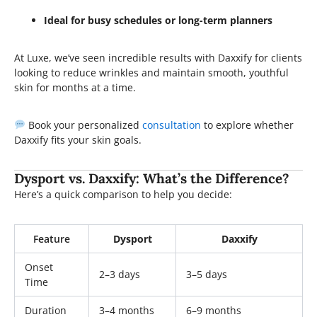
Ideal for busy schedules or long-term planners
At Luxe, we’ve seen incredible results with Daxxify for clients
looking to reduce wrinkles and maintain smooth, youthful
skin for months at a time.
Book your personalized
consultation
to explore whether
Daxxify fits your skin goals.
Dysport vs. Daxxify: What’s the Difference?
Here’s a quick comparison to help you decide:
Feature
Dysport
Daxxify
Onset
2–3 days
3–5 days
Time
Duration
3–4 months
6–9 months