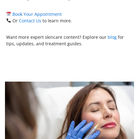
Book Your Appointment
Or
Contact Us
to learn more.
Want more expert skincare content? Explore our
blog
for
tips, updates, and treatment guides.