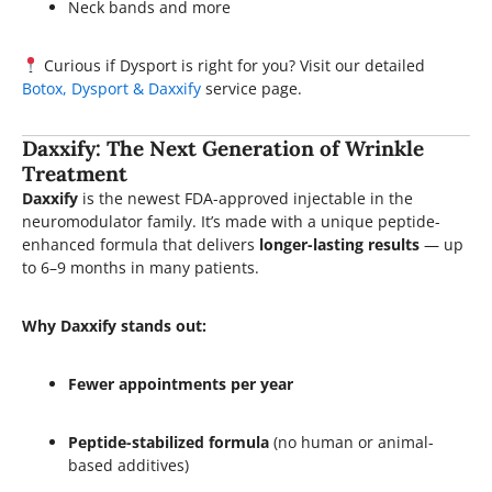
Neck bands and more
Curious if Dysport is right for you? Visit our detailed
Botox, Dysport & Daxxify
service page.
Daxxify: The Next Generation of Wrinkle
Treatment
Daxxify
is the newest FDA-approved injectable in the
neuromodulator family. It’s made with a unique peptide-
enhanced formula that delivers
longer-lasting results
— up
to 6–9 months in many patients.
Why Daxxify stands out:
Fewer appointments per year
Peptide-stabilized formula
(no human or animal-
based additives)