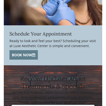
Schedule Your Appointment
Ready to look and feel your best? Scheduling your visit
at Luxe Aesthetic Center is simple and convenient.
BOOK NOW
Receive Updates About
JOIN OUR BEAUTY CIRCLE
Treatments & Specials
Be the first to know about exclusive offers, skincare
tips, new treatments, and events at Luxe Aesthetic
Center. Sign up and let your glow-up begin.