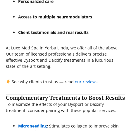
Personalized care
Access to multiple neuromodulators
Client testimonials and real results
At Luxe Med Spa in Yorba Linda, we offer all of the above.
Our team of licensed professionals delivers precise,
effective Dysport and Daxxify treatments in a luxurious,
state-of-the-art setting.
See why clients trust us — read
our reviews
.
Complementary Treatments to Boost Results
To maximize the effects of your Dysport or Daxxify
treatment, consider pairing with these popular services:
Microneedling
:
Stimulates collagen to improve skin