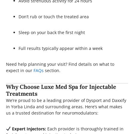
Avoid strenuous activity for 24 hours
Don’t rub or touch the treated area
Sleep on your back the first night
Full results typically appear within a week
Need help planning your visit? Find details on what to
expect in our
FAQs
section.
Why Choose Luxe Med Spa for Injectable
Treatments
We’re proud to be a leading provider of Dysport and Daxxify
in Yorba Linda and surrounding areas. Here’s what makes
us a trusted destination for neuromodulators:
Expert Injectors:
Each provider is thoroughly trained in