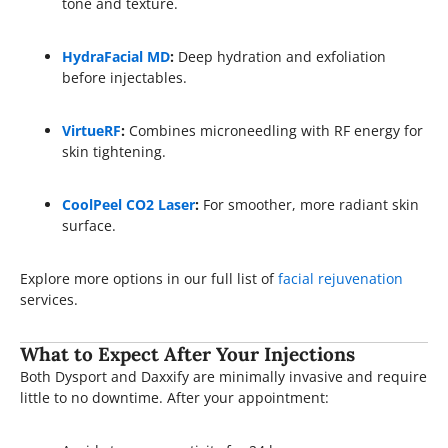
tone and texture.
HydraFacial MD
:
Deep hydration and exfoliation
before injectables.
VirtueRF
:
Combines microneedling with RF energy for
skin tightening.
CoolPeel CO2 Laser
:
For smoother, more radiant skin
surface.
Explore more options in our full list of
facial rejuvenation
services.
What to Expect After Your Injections
Both Dysport and Daxxify are minimally invasive and require
little to no downtime. After your appointment: