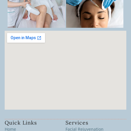
Quick Links
Services
Home
Facial Rejuvenation