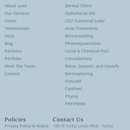
About Luxe
Dermal Fillers
Our Services
HydraFacial MD
Vision
CO2 Fractional Laser
Testimonials
Acne Treatments
FAQs
Microneedling
Blog
Photorejuvenation
Partners
Facial & Chemical Peel
Portfolio
Consultations
Meet The Team
Botox, Dysport, and Daxxify
Contact
Dermaplaning
VirtueRF
CoolPeel
Physiq
PRP/PRFM
Policies
Contact Us
Privacy Policy & Notice
18619 Yorba Linda Blvd., Yorba