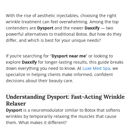
With the rise of aesthetic injectables, choosing the right
wrinkle treatment can feel overwhelming. Among the top
contenders are
Dysport
and the newer
Daxxify
— two
powerful alternatives to traditional Botox. But how do they
differ, and which is best for your unique needs?
If you’re searching for “
Dysport near me
” or looking to
explore
Daxxify
for longer-lasting results, this guide breaks
down everything you need to know. At
Luxe Med Spa
, we
specialize in helping clients make informed, confident
decisions about their beauty care.
Understanding Dysport: Fast-Acting Wrinkle
Relaxer
Dysport
is a neuromodulator similar to Botox that softens
wrinkles by temporarily relaxing the muscles that cause
them. What makes it different?