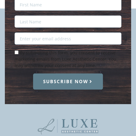
Last
Name
Last
Name
Email
Condition
By submitting this form, you consent to receive
marketing emails from Luxe Aesthetic Center. You
may withdraw your consent at any time.
SUBSCRIBE NOW