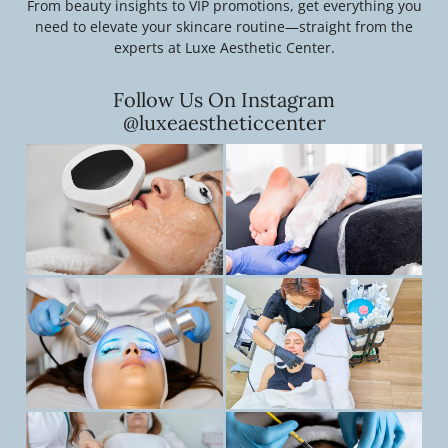
From beauty insights to VIP promotions, get everything you
need to elevate your skincare routine—straight from the
experts at Luxe Aesthetic Center.
Follow Us On Instagram
@luxeaestheticcenter