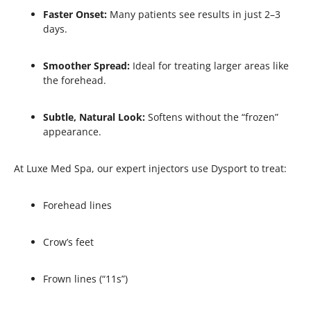
Faster Onset:
Many patients see results in just 2–3
days.
Smoother Spread:
Ideal for treating larger areas like
the forehead.
Subtle, Natural Look:
Softens without the “frozen”
appearance.
At Luxe Med Spa, our expert injectors use Dysport to treat:
Forehead lines
Crow’s feet
Frown lines (“11s”)